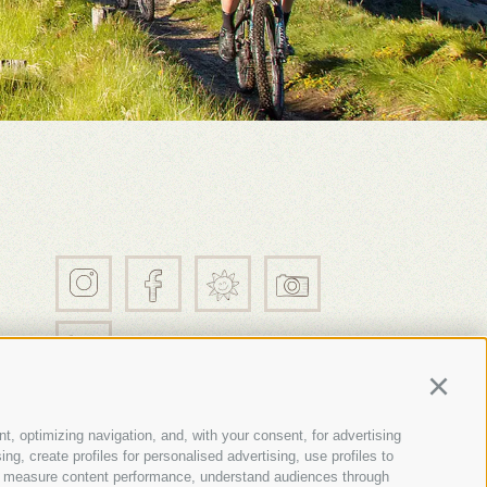
21
Continu
t, optimizing navigation, and, with your consent, for advertising
g, create profiles for personalised advertising, use profiles to
nce, measure content performance, understand audiences through