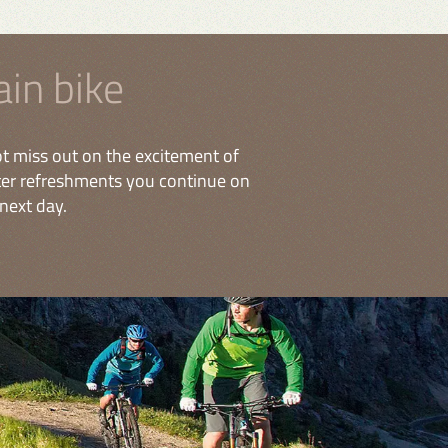
in bike
t miss out on the excitement of
fter refreshments you continue on
next day.