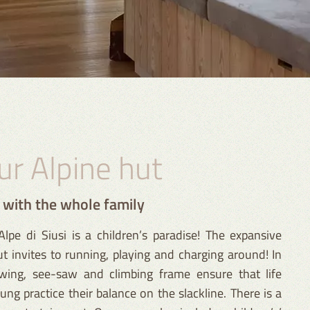
our Alpine hut
t with the whole family
lpe di Siusi is a children’s paradise! The expansive
 invites to running, playing and charging around! In
wing, see-saw and climbing frame ensure that life
ng practice their balance on the slackline. There is a