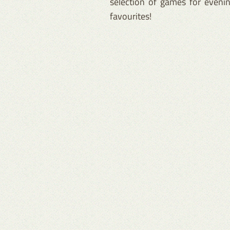
selection of games for evenin
favourites!