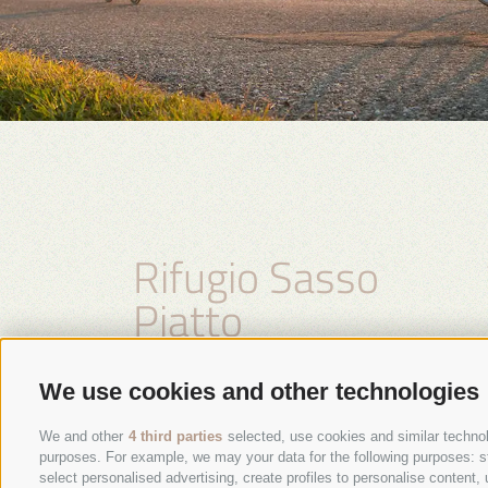
Rifugio Sasso
Piatto
Family Kasseroler
We use cookies and other technologies
We and other
4 third parties
selected, use cookies and similar technolo
purposes. For example, we may your data for the following purposes: stor
select personalised advertising, create profiles to personalise conten