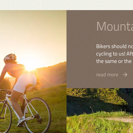
Mounta
Bikers should no
cycling to us! A
the same or the 
read more