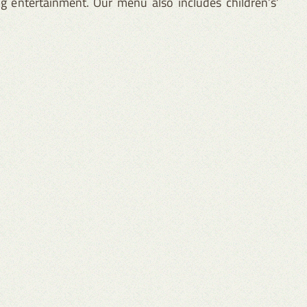
g entertainment. Our menu also includes children’s’