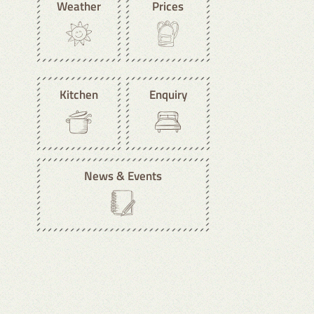
Weather
Prices
Kitchen
Enquiry
News & Events