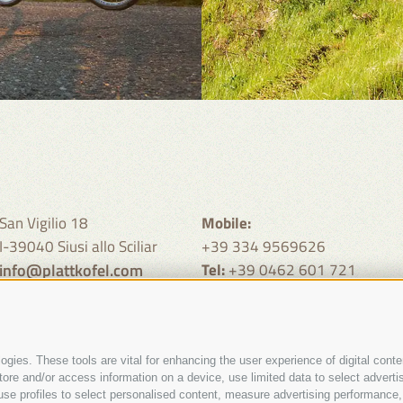
San Vigilio 18
Mobile:
I-39040 Siusi allo Sciliar
+39 334 9569626
info@plattkofel.com
Tel:
+39 0462 601 721
call from 9 - 11 clock and 19 -
clock
gies. These tools are vital for enhancing the user experience of digital conten
e and/or access information on a device, use limited data to select advertisin
t, use profiles to select personalised content, measure advertising performa