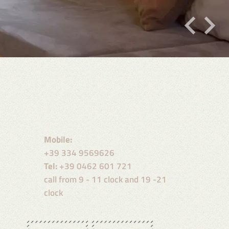
Mobile:
+39 334 9569626
Tel:
+39 0462 601 721
call from 9 - 11 clock and 19 -21
clock