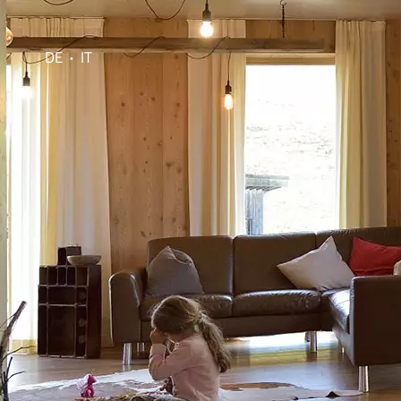
DE
IT
•