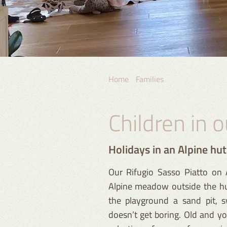
Home
Families
Children in 
Holidays in an Alpine hu
Our Rifugio Sasso Piatto on A
Alpine meadow outside the hut
the playground a sand pit, s
doesn’t get boring. Old and you