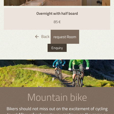
Overnight with half board
85 €
Back
request Room
Enquiry
Mountain bike
Bikers should not miss out on the excitement of cycling