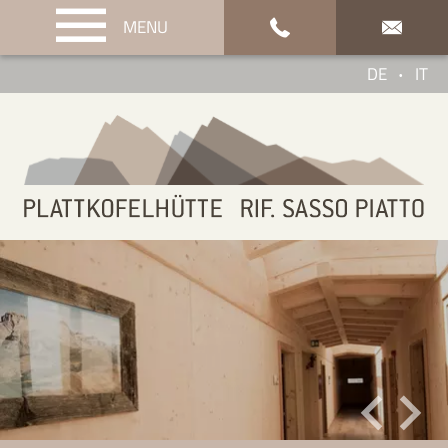
MENU
Enquiry & Booking
DE
IT
•
Service