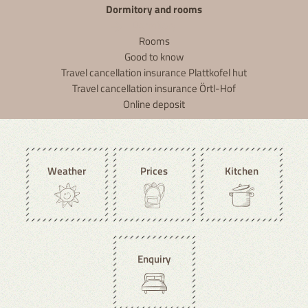
Dormitory and rooms
Dormitory
Rooms
Good to know
Travel cancellation insurance Plattkofel hut
Travel cancellation insurance Örtl-Hof
Online deposit
Weather
Prices
Kitchen
Enquiry