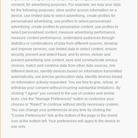
consent, for advertising purposes. For example, we may your data
for the following purposes: store and/or access information on a
San Vigilio 18
device, use limited data to select advertising, create profiles for
I-39040 Siusi allo Sciliar
personalised advertising, use profiles to select personalised
info@plattkofel.com
advertising, create profiles to personalise content, use profiles to
select personalised content, measure advertising performance,
Mobile:
measure content performance, understand audiences through
+39 334 9569626
statistics or combinations of data from different sources, develop
and improve services, use limited data to select content, ensure
Tel:
+39 0462 601 721
security, prevent and detect fraud, and fix errors, deliver and
call from 9 - 11 clock and 19 -21 clock
present advertising and content, save and communicate privacy
choices, match and combine data from other data sources, link
different devices, identify devices based on information transmitted
automatically, use precise geolocation data, identify devices based
on information actively requested. You are free to give, refuse, or
withdraw your consent without incurring substantial limitations. By
clicking "I agree" you consent to the use of cookies and similar
tools. Use the "Manage Preferences" button to customize your
choices or "Reject" to continue without strictly necessary cookies.
You can change your preferences at any time by clicking the
"Cookie Preferences" link at the bottom of the page or the shield
icon at the bottom left. Your preferences will apply to the device in
Site map
Legal Notice
Cookie Policy
Privacy
use only.
•
•
•
Cookie preferences