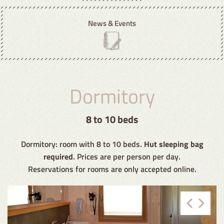
News & Events
Dormitory
8 to 10 beds
Dormitory: room with 8 to 10 beds.
Hut sleeping bag
required
. Prices are per person per day.
Reservations for rooms are only accepted online.