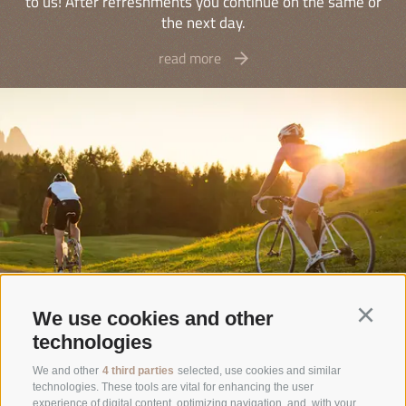
to us! After refreshments you continue on the same or
the next day.
read more
We use cookies and other
Continu
technologies
Rifugio Sasso Piatto
We and other
4 third parties
selected, use cookies and similar
technologies. These tools are vital for enhancing the user
Family Kasseroler
experience of digital content, optimizing navigation, and, with your