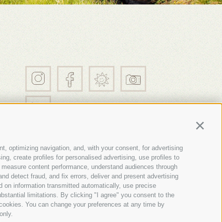
21
Continu
t, optimizing navigation, and, with your consent, for advertising
g, create profiles for personalised advertising, use profiles to
nce, measure content performance, understand audiences through
nd detect fraud, and fix errors, deliver and present advertising
 on information transmitted automatically, use precise
nces
bstantial limitations. By clicking "I agree" you consent to the
y cookies. You can change your preferences at any time by
only.