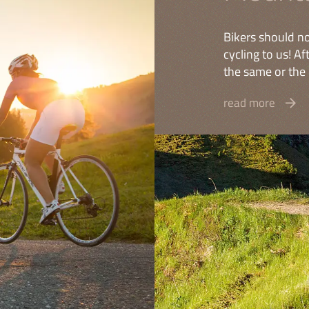
Bikers should no
cycling to us! A
the same or the 
read more