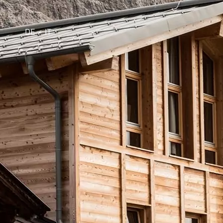
DE
IT
•