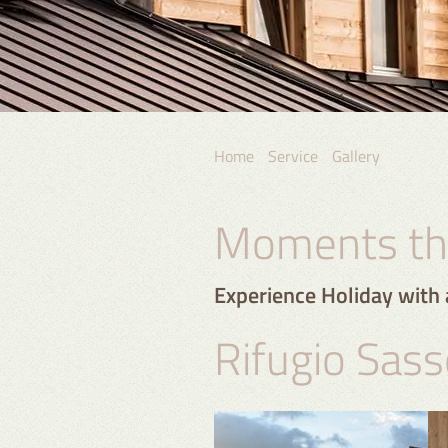
Home
Service
Gallery
Moments tha
Experience Holiday with 
Rifugio Sass