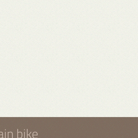
in bike