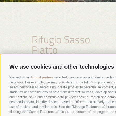
Rifugio Sasso
Piatto
Family Kasseroler
We use cookies and other technologies
We and other
4 third parties
selected, use cookies and similar technolo
purposes. For example, we may your data for the following purposes: stor
select personalised advertising, create profiles to personalise conten
statistics or combinations of data from different sources, develop and i
and content, save and communicate privacy choices, match and combine 
geolocation data, identify devices based on information actively request
use of cookies and similar tools. Use the "Manage Preferences" button
clicking the "Cookie Preferences" link at the bottom of the page or the s