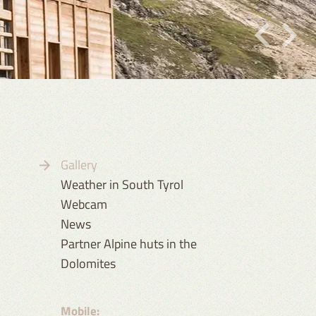
Gallery
Weather in South Tyrol
Webcam
News
Partner Alpine huts in the
Dolomites
Mobile: