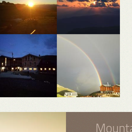
Mounta