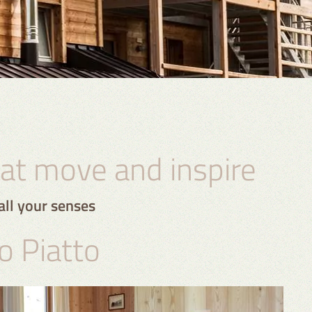
t move and inspire
all your senses
o Piatto