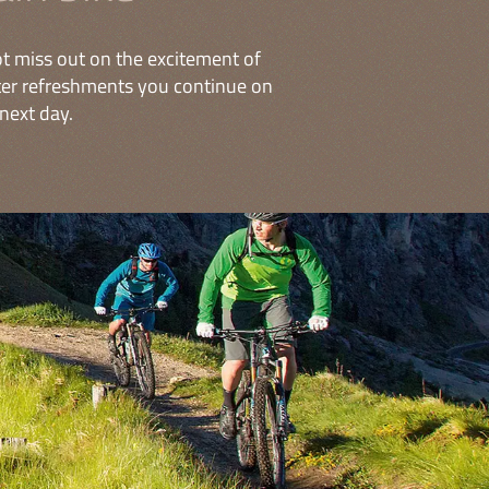
t miss out on the excitement of
fter refreshments you continue on
next day.