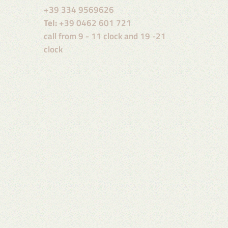
+39 334 9569626
Tel:
+39 0462 601 721
call from 9 - 11 clock and 19 -21
clock