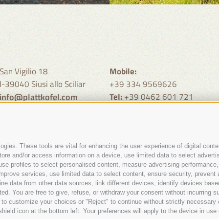
San Vigilio 18
Mobile:
I-39040 Siusi allo Sciliar
+39 334 9569626
info@plattkofel.com
Tel:
+39 0462 601 721
call from 9 - 11 clock and 19 -
clock
gies. These tools are vital for enhancing the user experience of digital conten
e and/or access information on a device, use limited data to select advertisin
t, use profiles to select personalised content, measure advertising performa
mprove services, use limited data to select content, ensure security, prevent a
data from other data sources, link different devices, identify devices based
Site map
Legal Notice
Cookie Policy
Privacy
Cookie prefere
ed. You are free to give, refuse, or withdraw your consent without incurring su
•
•
•
 to customize your choices or "Reject" to continue without strictly necessar
hield icon at the bottom left. Your preferences will apply to the device in use 